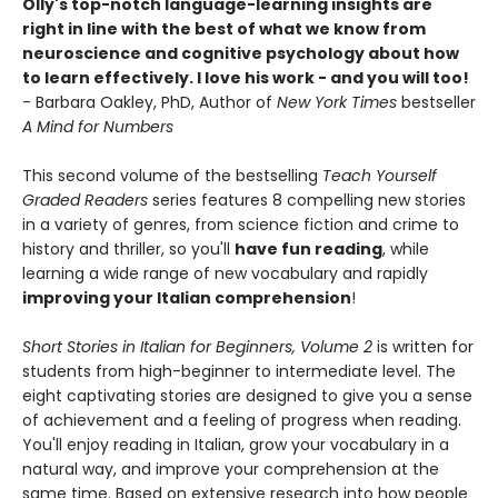
Olly's top-notch language-learning insights are
right in line with the best of what we know from
neuroscience and cognitive psychology about how
to learn effectively. I love his work - and you will too!
- Barbara Oakley, PhD, Author of
New York Times
bestseller
A Mind for Numbers
This second volume of the bestselling
Teach Yourself
Graded Readers
series features 8 compelling new stories
in a variety of genres, from science fiction and crime to
history and thriller, so you'll
have fun reading
, while
learning a wide range of new vocabulary and rapidly
improving your Italian
comprehension
!
Short Stories in Italian for Beginners, Volume 2
is written for
students from high-beginner to intermediate level. The
eight captivating stories are designed to give you a sense
of achievement and a feeling of progress when reading.
You'll enjoy reading in Italian, grow your vocabulary in a
natural way, and improve your comprehension at the
same time. Based on extensive research into how people