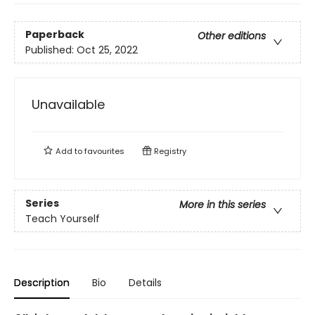
Paperback
Other editions
Published:
Oct 25, 2022
Unavailable
Add to
favourites
Registry
Series
More in this series
Teach Yourself
Description
Bio
Details