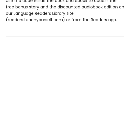
Use the code inside the book and ebook to access the
free bonus story and the discounted audiobook edition on
our Language Readers Library site
(readers.teachyourself.com) or from the Readers app.