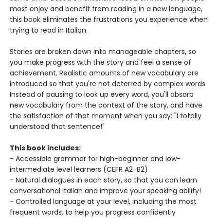
most enjoy and benefit from reading in a new language,
this book eliminates the frustrations you experience when
trying to read in Italian.
Stories are broken down into manageable chapters, so
you make progress with the story and feel a sense of
achievement. Realistic amounts of new vocabulary are
introduced so that you're not deterred by complex words.
Instead of pausing to look up every word, you'll absorb
new vocabulary from the context of the story, and have
the satisfaction of that moment when you say: "I totally
understood that sentence!"
This book includes:
- Accessible grammar for high-beginner and low-
intermediate level learners (CEFR A2-B2)
- Natural dialogues in each story, so that you can learn
conversational Italian and improve your speaking ability!
- Controlled language at your level, including the most
frequent words, to help you progress confidently