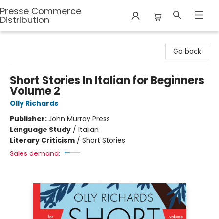
Presse Commerce
Distribution
Presse Commerce Distribution
Go back
Short Stories In Italian for Beginners
Volume 2
Olly Richards
Publisher:
John Murray Press
Language Study
/
Italian
Literary Criticism
/
Short Stories
Sales demand: