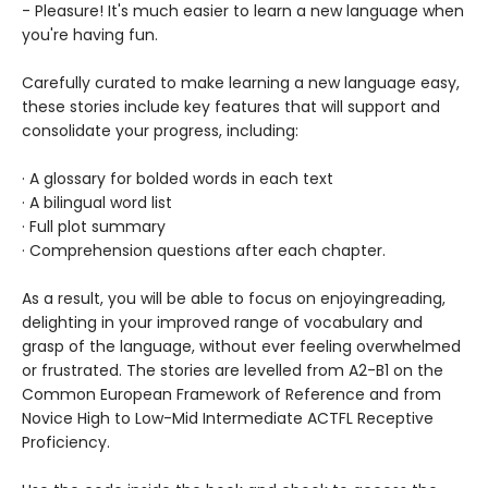
- Pleasure! It's much easier to learn a new language when
you're having fun.
Carefully curated to make learning a new language easy,
these stories include key features that will support and
consolidate your progress, including:
· A glossary for bolded words in each text
· A bilingual word list
· Full plot summary
· Comprehension questions after each chapter.
As a result, you will be able to focus on enjoying
reading,
delighting in your improved range of vocabulary and
grasp of the language, without ever feeling overwhelmed
or frustrated. The stories are levelled from A2-B1 on the
Common European Framework of Reference and from
Novice High to Low-Mid Intermediate ACTFL Receptive
Proficiency.