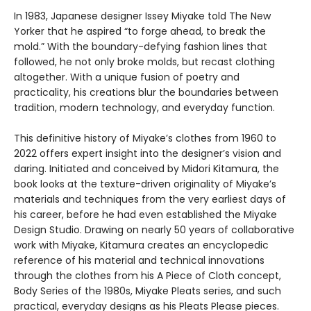
In 1983, Japanese designer Issey Miyake told The New
Yorker that he aspired “to forge ahead, to break the
mold.” With the boundary-defying fashion lines that
followed, he not only broke molds, but recast clothing
altogether. With a unique fusion of poetry and
practicality, his creations blur the boundaries between
tradition, modern technology, and everyday function.
This definitive history of Miyake’s clothes from 1960 to
2022 offers expert insight into the designer’s vision and
daring. Initiated and conceived by Midori Kitamura, the
book looks at the texture-driven originality of Miyake’s
materials and techniques from the very earliest days of
his career, before he had even established the Miyake
Design Studio. Drawing on nearly 50 years of collaborative
work with Miyake, Kitamura creates an encyclopedic
reference of his material and technical innovations
through the clothes from his A Piece of Cloth concept,
Body Series of the 1980s, Miyake Pleats series, and such
practical, everyday designs as his Pleats Please pieces.