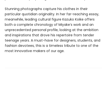
Stunning photographs capture his clothes in their
particular quotidian originality. In her far-reaching essay,
meanwhile, leading cultural figure Kazuko Koike offers
both a complete chronology of Miyake’s work and an
unprecedented personal profile, looking at the ambition
and inspirations that drove his repertoire from tender
teenage years. A must-have for designers, students, and
fashion devotees, this is a timeless tribute to one of the
most innovative makers of our age.