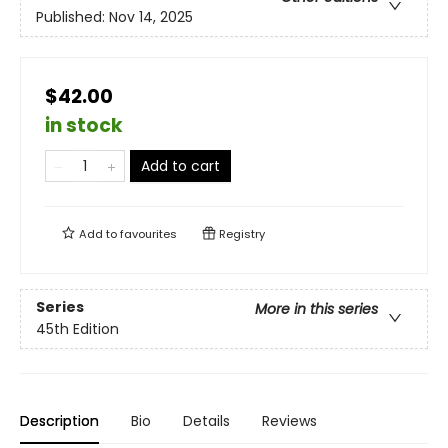
Published:
Nov 14, 2025
$42.00
in stock
Add to cart
Add to
favourites
Registry
Series
More in this series
45th Edition
Description
Bio
Details
Reviews