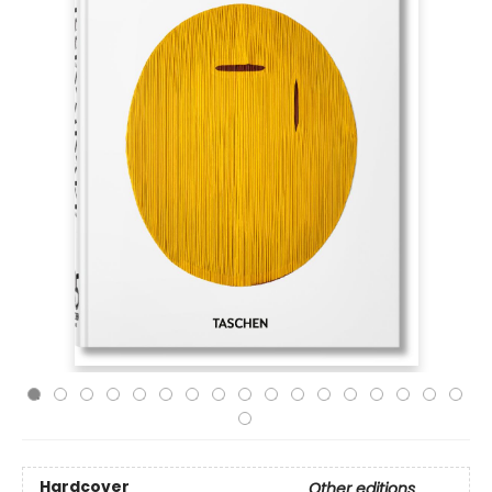
Hardcover
Other editions