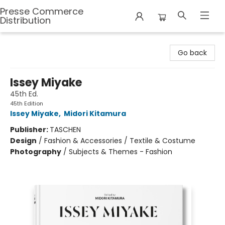
Presse Commerce
Distribution
Presse Commerce Distribution
Go back
Issey Miyake
45th Ed.
45th Edition
Issey Miyake
,
Midori Kitamura
Publisher:
TASCHEN
Design
/
Fashion & Accessories / Textile & Costume
Photography
/
Subjects & Themes - Fashion