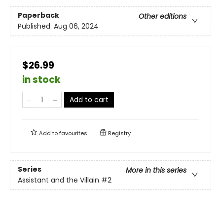
Paperback
Other editions
Published:
Aug 06, 2024
$26.99
in stock
Add to cart
Add to
favourites
Registry
Series
More in this series
Assistant and the Villain
#2