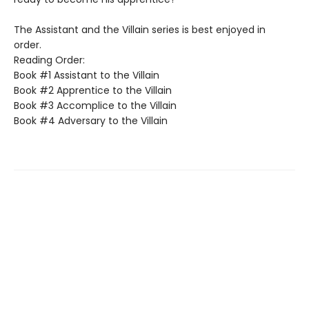
The Assistant and the Villain series is best enjoyed in
order.
Reading Order:
Book #1 Assistant to the Villain
Book #2 Apprentice to the Villain
Book #3 Accomplice to the Villain
Book #4 Adversary to the Villain