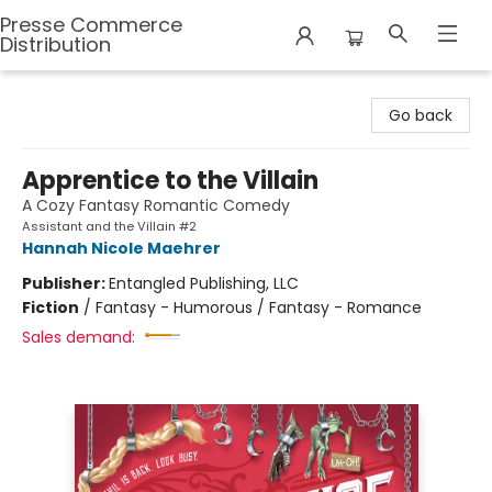
Presse Commerce
Distribution
Presse Commerce Distribution
Go back
Apprentice to the Villain
A Cozy Fantasy Romantic Comedy
Assistant and the Villain #2
Hannah Nicole Maehrer
Publisher:
Entangled Publishing, LLC
Fiction
/
Fantasy - Humorous / Fantasy - Romance
Sales demand: