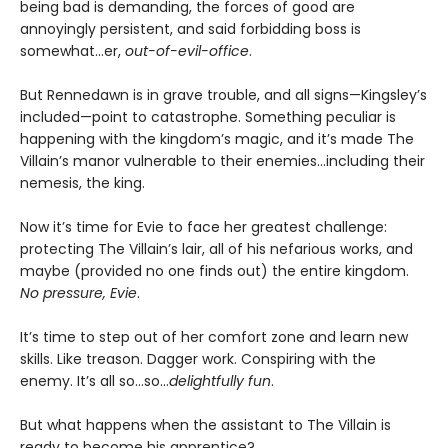
being bad is demanding, the forces of good are
annoyingly persistent, and said forbidding boss is
somewhat…er,
out-of-evil-office
.
But Rennedawn is in grave trouble, and all signs—Kingsley’s
included—point to catastrophe. Something peculiar is
happening with the kingdom’s magic, and it’s made The
Villain’s manor vulnerable to their enemies...including their
nemesis, the king.
Now it’s time for Evie to face her greatest challenge:
protecting The Villain’s lair, all of his nefarious works, and
maybe (provided no one finds out) the entire kingdom.
No pressure, Evie
.
It’s time to step out of her comfort zone and learn new
skills. Like treason. Dagger work. Conspiring with the
enemy. It’s all so…so…
delightfully fun
.
But what happens when the assistant to The Villain is
ready to become his apprentice?