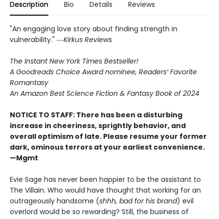
Description
Bio
Details
Reviews
"An engaging love story about finding strength in
vulnerability." ―
Kirkus Reviews
The Instant New York Times Bestseller!
A Goodreads Choice Award nominee, Readers’ Favorite
Romantasy
An Amazon Best Science Fiction & Fantasy Book of 2024
NOTICE TO STAFF: There has been a disturbing
increase in cheeriness, sprightly behavior, and
overall optimism of late. Please resume your former
dark, ominous terrors at your earliest convenience.
—Mgmt
Evie Sage has never been happier to be the assistant to
The Villain. Who would have thought that working for an
outrageously handsome (
shhh, bad for his brand
) evil
overlord would be so rewarding? Still, the business of