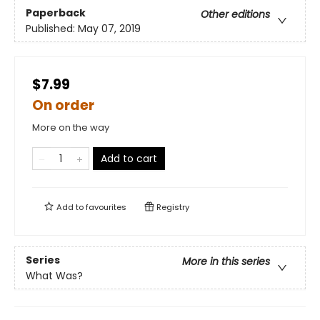
Paperback
Other editions
Published:
May 07, 2019
$7.99
On order
More on the way
Add to cart
Add to
favourites
Registry
Series
More in this series
What Was?