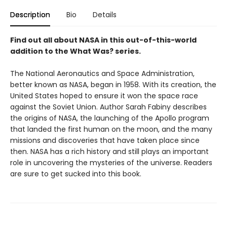
Description
Bio
Details
Find out all about NASA in this out-of-this-world
addition to the What Was? series.
The National Aeronautics and Space Administration,
better known as NASA, began in 1958. With its creation, the
United States hoped to ensure it won the space race
against the Soviet Union. Author Sarah Fabiny describes
the origins of NASA, the launching of the Apollo program
that landed the first human on the moon, and the many
missions and discoveries that have taken place since
then. NASA has a rich history and still plays an important
role in uncovering the mysteries of the universe. Readers
are sure to get sucked into this book.