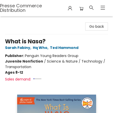
Presse Commerce
Distribution
Presse Commerce Distribution
Go back
What is Nasa?
Sarah Fabiny
,
Hq Who
,
Ted Hammond
Publisher:
Penguin Young Readers Group
Juvenile Nonfiction
/
Science & Nature / Technology /
Transportation
Ages 8-12
Sales demand: