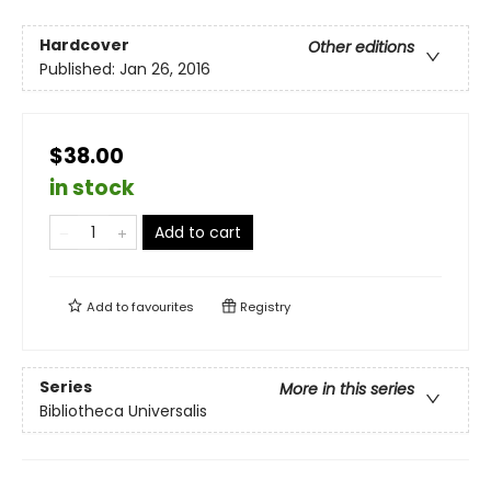
Hardcover
Other editions
Published:
Jan 26, 2016
$38.00
in stock
Add to cart
Add to
favourites
Registry
Series
More in this series
Bibliotheca Universalis