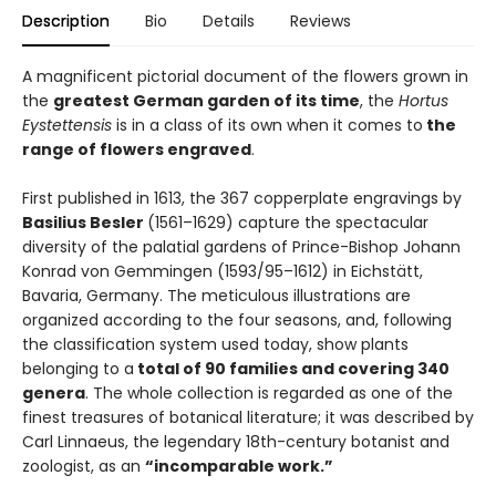
Description
Bio
Details
Reviews
A magnificent pictorial document of the flowers grown in
the
greatest German garden of its time
, the
Hortus
Eystettensis
is in a class of its own when it comes to
the
range of flowers engraved
.
First published in 1613, the 367 copperplate engravings by
Basilius Besler
(1561–1629) capture the spectacular
diversity of the palatial gardens of Prince-Bishop Johann
Konrad von Gemmingen (1593/95–1612) in Eichstätt,
Bavaria, Germany. The meticulous illustrations are
organized according to the four seasons, and, following
the classification system used today, show plants
belonging to a
total of 90 families and covering 340
genera
. The whole collection is regarded as one of the
finest treasures of botanical literature; it was described by
Carl Linnaeus, the legendary 18th-century botanist and
zoologist, as an
“incomparable work.”