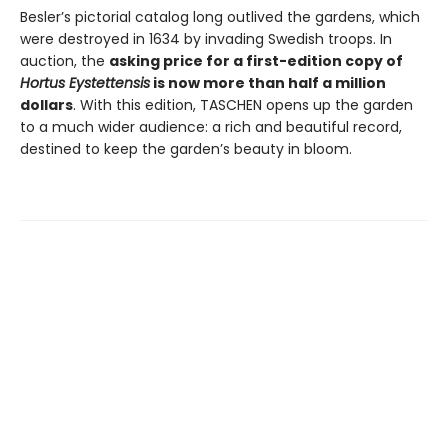
Besler’s pictorial catalog long outlived the gardens, which
were destroyed in 1634 by invading Swedish troops. In
auction, the
asking price for a first-edition copy of
Hortus Eystettensis
is now more than half a million
dollars
. With this edition, TASCHEN opens up the garden
to a much wider audience: a rich and beautiful record,
destined to keep the garden’s beauty in bloom.