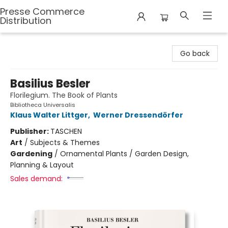
Presse Commerce
Distribution
Presse Commerce Distribution
Go back
Basilius Besler
Florilegium. The Book of Plants
Bibliotheca Universalis
Klaus Walter Littger
,
Werner Dressendörfer
Publisher:
TASCHEN
Art
/
Subjects & Themes
Gardening
/
Ornamental Plants / Garden Design,
Planning & Layout
Sales demand: