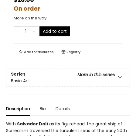
On order
More on the way
Add to cart
Add to
favourites
Registry
Series
More in this series
Basic Art
Description
Bio
Details
With
Salvador Dalí
as its figurehead, the great ship of
Surrealism traversed the turbulent seas of the early 20th