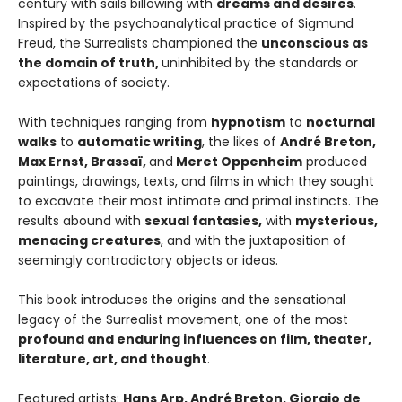
century with sails billowing with
dreams and desires
.
Inspired by the psychoanalytical practice of Sigmund
Freud, the Surrealists championed the
unconscious as
the domain of truth,
uninhibited by the standards or
expectations of society.
With techniques ranging from
hypnotism
to
nocturnal
walks
to
automatic writing
, the likes of
André Breton,
Max Ernst, Brassaï,
and
Meret Oppenheim
produced
paintings, drawings, texts, and films in which they sought
to excavate their most intimate and primal instincts. The
results abound with
sexual fantasies,
with
mysterious,
menacing creatures
, and with the juxtaposition of
seemingly contradictory objects or ideas.
This book introduces the origins and the sensational
legacy of the Surrealist movement, one of the most
profound and enduring influences on film, theater,
literature, art, and thought
.
Featured artists:
Hans Arp, André Breton, Giorgio de