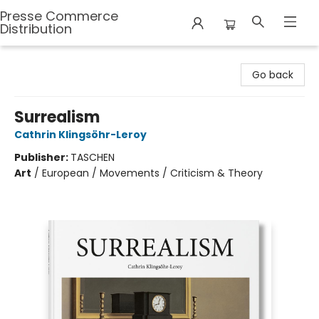
Presse Commerce
Distribution
Presse Commerce Distribution
Go back
Surrealism
Cathrin Klingsöhr-Leroy
Publisher:
TASCHEN
Art
/
European / Movements / Criticism & Theory