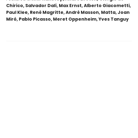
Chirico, Salvador Dalí, Max Ernst, Alberto Giacometti,
Paul Klee, René Magritte, André Masson, Matta, Joan
Miró, Pablo Picasso, Meret Oppenheim, Yves Tanguy