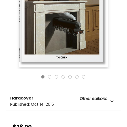
Hardcover
Other editions
Published:
Oct 14, 2015
$28.00