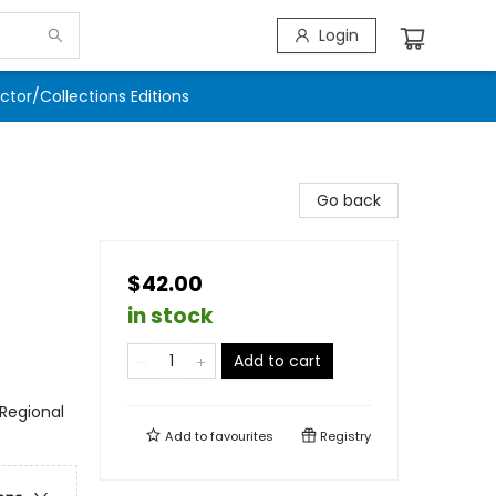
Login
ector/Collections Editions
Go back
$42.00
in stock
Add to cart
 Regional
Add to
favourites
Registry