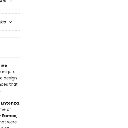
ons
ries
tive
 unique.
e design
nces that
.
 Entenza
,
ome of
y Eames
,
that were