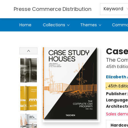
Presse Commerce Distribution
Keyword
Home
Collections
Themes
Comman
Presse Commerce Distribution
Case
The Comp
45th Editi
Elizabeth 
, 45th Edit
Publisher
Language
Architect
Sales dem
Hardco