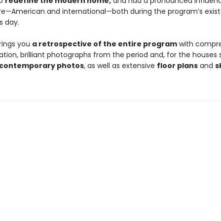
to
redefine the modern home,
and had a pronounced influen
re—American and international—both during the program’s exis
s day.
rings you
a retrospective of the entire program
with compr
on, brilliant photographs from the period and, for the houses sti
contemporary photos
, as well as extensive
floor plans
and
s