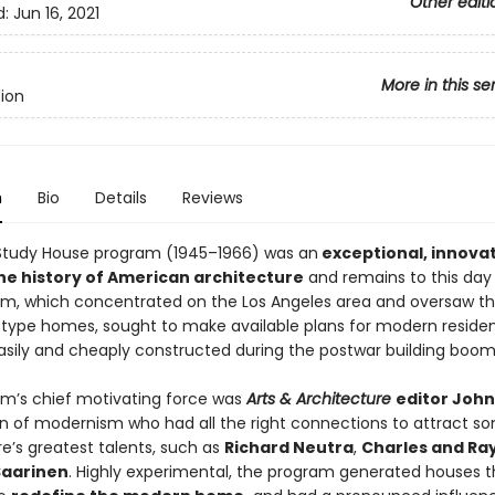
Other editi
d:
Jun 16, 2021
More in this se
tion
n
Bio
Details
Reviews
Study House program (1945–1966) was an
exceptional, innova
the history of American architecture
and remains to this day
m, which concentrated on the Los Angeles area and oversaw th
otype homes, sought to make available plans for modern reside
asily and cheaply constructed during the postwar building boom
m’s chief motivating force was
Arts & Architecture
editor John
 of modernism who had all the right connections to attract s
e’s greatest talents, such as
Richard Neutra
,
Charles and Ra
Saarinen
. Highly experimental, the program generated houses 