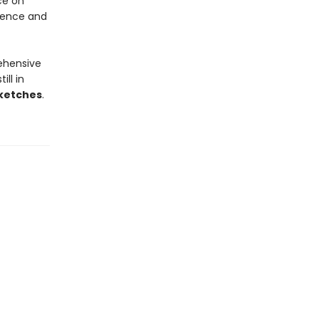
ce on
tence and
ehensive
ll in
ketches
.