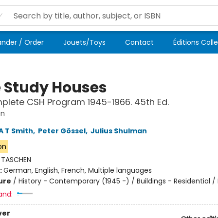
der / Order
Jouets/Toys
Contact
Éditions Coll
 Study Houses
lete CSH Program 1945-1966. 45th Ed.
on
A T Smith
,
Peter Gössel
,
Julius Shulman
ion
:
TASCHEN
:
German, English, French, Multiple languages
ure
/
History - Contemporary (1945 -) / Buildings - Residential /
and:
ver