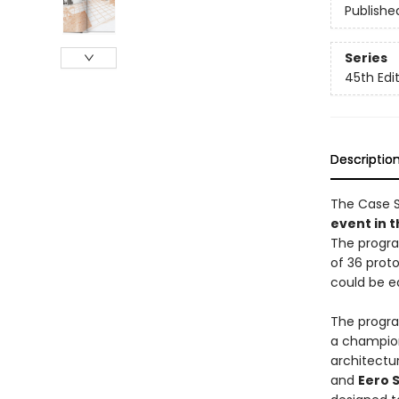
Publishe
Series
45th Edi
Descriptio
The Case 
event in 
The progra
of 36 prot
could be e
The progra
a champion
architectur
and
Eero 