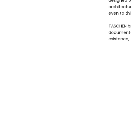
designed 
architectu
even to thi
TASCHEN b
documentati
existence,