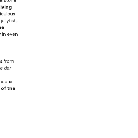
nerstone
iving
iculous
ellyfish,
he
y in even
ts
from
e der
 once
a
 of the