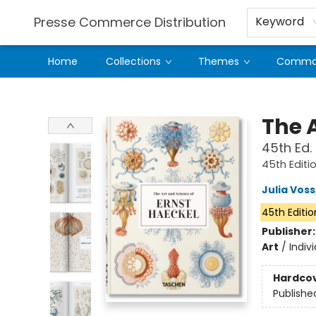
Presse Commerce Distribution
Keyword
Home
Collections
Themes
Comman
Presse Commerce Distribution
The 
45th Ed.
45th Editi
Julia Voss
45th Editio
Publisher
Art
/
Indiv
Hardco
Publishe