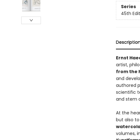
Series
45th Edi
Descriptio
Ernst Hae
artist, phi
from the 
and develo
authored p
scientific
and stem c
At the hea
but also to
watercolo
volumes, i