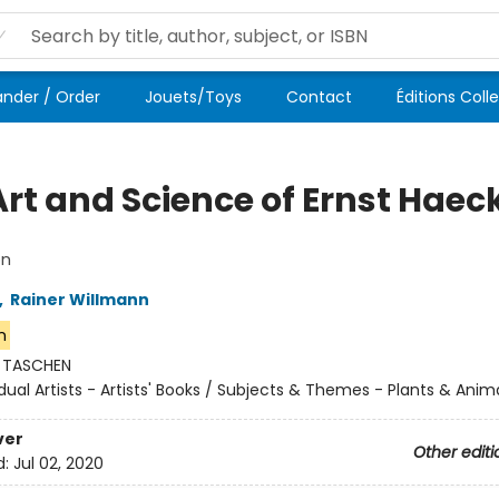
der / Order
Jouets/Toys
Contact
Éditions Coll
Art and Science of Ernst Haec
on
,
Rainer Willmann
n
:
TASCHEN
idual Artists - Artists' Books / Subjects & Themes - Plants & Anim
ver
Other editi
d:
Jul 02, 2020