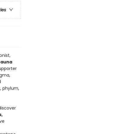
ries
onist,
 fauna
supporter
ogma,
d
, phylum,
discover
s,
ive