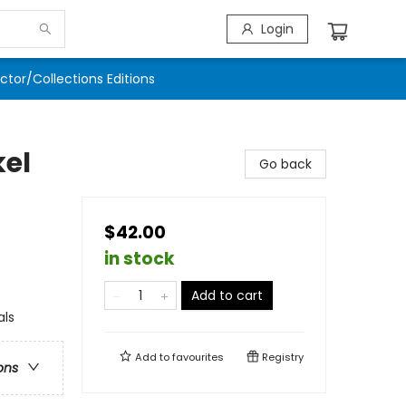
Login
ector/Collections Editions
kel
Go back
$42.00
in stock
Add to cart
als
Add to
favourites
Registry
ons