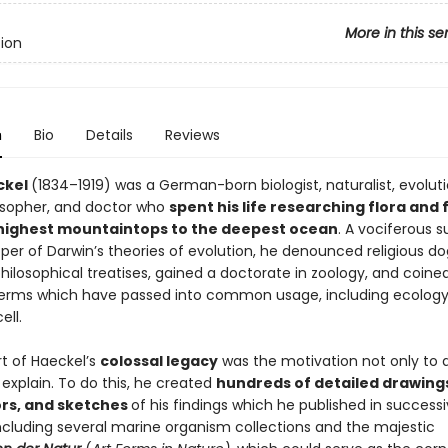
More in this se
tion
n
Bio
Details
Reviews
ckel
(1834–1919) was a German-born biologist, naturalist, evoluti
losopher, and doctor who
spent his life researching flora and
highest mountaintops to the deepest ocean
. A vociferous 
per of Darwin’s theories of evolution, he denounced religious d
hilosophical treatises, gained a doctorate in zoology, and coine
 terms which have passed into common usage, including ecology
ell.
rt of Haeckel’s
colossal legacy
was the motivation not only to 
 explain. To do this, he created
hundreds of detailed drawing
rs, and sketches
of his findings which he published in success
ncluding several marine organism collections and the majestic