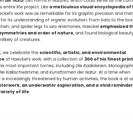
n der Natur
(
Art Forms in Nature)
, which could serve as the cor
 entire life project. Like
a meticulous visual encyclopedia of l
eckel’s work was as remarkable for its graphic precision and met
for its understanding of organic evolution. From bats to the box j
lichen, and spider legs to sea anemones, Haeckel
emphasized t
 symmetries and order of nature,
and found biological beaut
likely of creatures.
k, we celebrate the
scientific, artistic, and environmental
ce
of Haeckel’s work, with a collection of
300 of his finest prin
 his most important tomes, including
Die Radiolarien
,
Monographi
Die Kalkschwämme
, and
Kunstformen der Natur
. At a time when
y is increasingly threatened by human activities, the book is at
sterwork, an underwater exploration, and a
vivid reminder
ariety of life
.