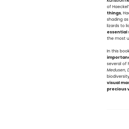
Kunstforme
of Haeckel’s
things
, Ha
shading as 
lizards to 
essential
the most un
In this boo
importan
several of
Medusen
,
biodiversit
visual ma
precious v