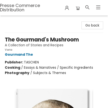
Presse Commerce
Distribution
Presse Commerce Distribution
Go back
The Gourmand's Mushroom
A Collection of Stories and Recipes
Varia
Gourmand The
Publisher:
TASCHEN
Cooking
/
Essays & Narratives / Specific Ingredients
Photography
/
Subjects & Themes