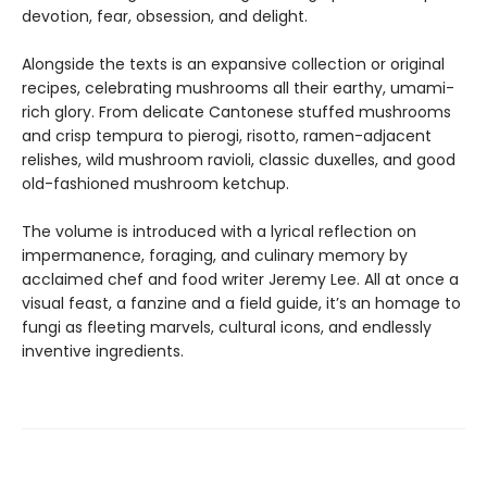
devotion, fear, obsession, and delight.
Alongside the texts is an expansive collection or original
recipes, celebrating mushrooms all their earthy, umami-
rich glory. From delicate Cantonese stuffed mushrooms
and crisp tempura to pierogi, risotto, ramen-adjacent
relishes, wild mushroom ravioli, classic duxelles, and good
old-fashioned mushroom ketchup.
The volume is introduced with a lyrical reflection on
impermanence, foraging, and culinary memory by
acclaimed chef and food writer Jeremy Lee. All at once a
visual feast, a fanzine and a field guide, it’s an homage to
fungi as fleeting marvels, cultural icons, and endlessly
inventive ingredients.