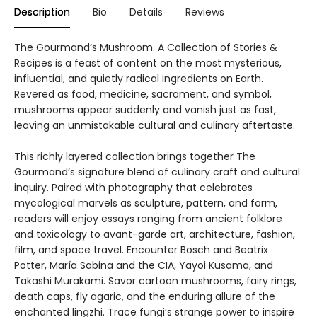
Description
Bio
Details
Reviews
The Gourmand’s Mushroom. A Collection of Stories &
Recipes is a feast of content on the most mysterious,
influential, and quietly radical ingredients on Earth.
Revered as food, medicine, sacrament, and symbol,
mushrooms appear suddenly and vanish just as fast,
leaving an unmistakable cultural and culinary aftertaste.
This richly layered collection brings together The
Gourmand’s signature blend of culinary craft and cultural
inquiry. Paired with photography that celebrates
mycological marvels as sculpture, pattern, and form,
readers will enjoy essays ranging from ancient folklore
and toxicology to avant-garde art, architecture, fashion,
film, and space travel. Encounter Bosch and Beatrix
Potter, María Sabina and the CIA, Yayoi Kusama, and
Takashi Murakami. Savor cartoon mushrooms, fairy rings,
death caps, fly agaric, and the enduring allure of the
enchanted lingzhi. Trace fungi’s strange power to inspire