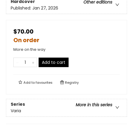
Hardcover
Other editions
Published:
Jan 27, 2026
$70.00
On order
More on the way
Add to cart
Add to
favourites
Registry
Series
More in this series
Varia