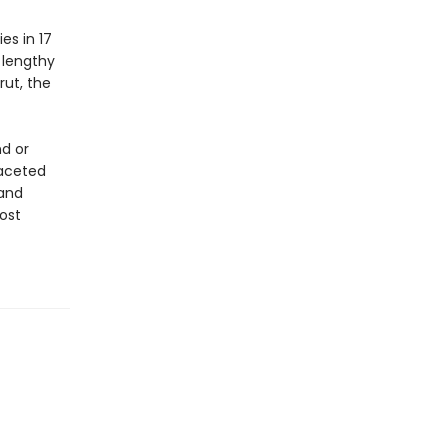
es in 17
 lengthy
rut, the
d or
faceted
 and
ost