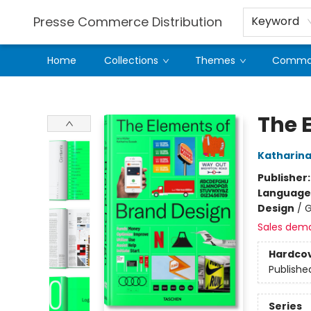
Presse Commerce Distribution
Keyword
Home
Collections
Themes
Comman
Presse Commerce Distribution
The 
Katharina
Publisher
Language
Design
/
G
Sales dem
Hardco
Publishe
Series