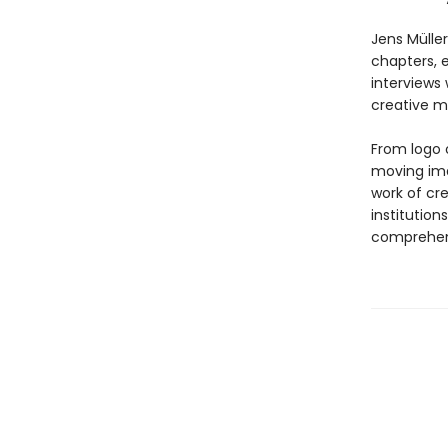
Jens Mülle
chapters, 
interviews 
creative m
From logo 
moving ima
work of cr
institution
comprehen