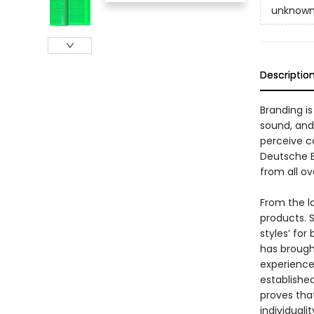
unknow
Descriptio
Branding i
sound, and
perceive c
Deutsche B
from all ov
From the l
products. 
styles’ for
has brough
experience
established
proves tha
individualit