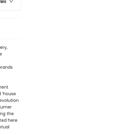
ries
ery,
e
d
brands
rent
d ‘house
revolution
nsumer
ing the
cted here
ptual