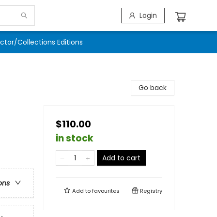
Login
ector/Collections Editions
Go back
$110.00
in stock
Add to cart
ons
Add to
favourites
Registry