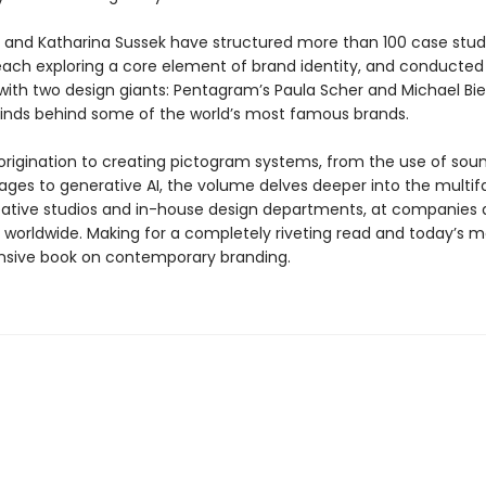
r and Katharina Sussek have structured more than 100 case studi
each exploring a core element of brand identity, and conducted
with two design giants: Pentagram’s Paula Scher and Michael Bie
inds behind some of the world’s most famous brands.
origination to creating pictogram systems, from the use of soun
ges to generative AI, the volume delves deeper into the multi
eative studios and in-house design departments, at companies
s worldwide. Making for a completely riveting read and today’s m
sive book on contemporary branding.