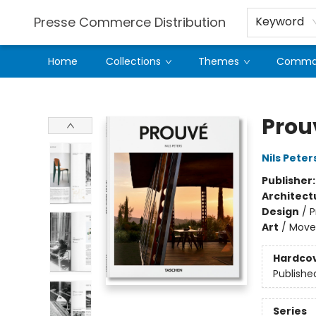
Presse Commerce Distribution
Keyword
Home
Collections
Themes
Comman
Presse Commerce Distribution
Prou
Nils Peter
Publisher
Architect
Design
/
P
Art
/
Move
Hardco
Publishe
Series