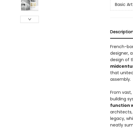
Basic Art
Descriptio
French-bo
designer, 
design of 
midcentur
that united
assembly.
From vast,
building sy
function 
architects,
legacy, wh
neatly summ