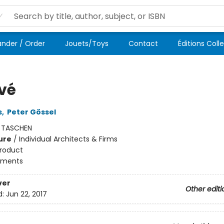
der / Order
Jouets/Toys
Contact
Éditions Coll
vé
s
,
Peter Gössel
:
TASCHEN
ure
/
Individual Architects & Firms
roduct
ments
ver
Other editi
d:
Jun 22, 2017