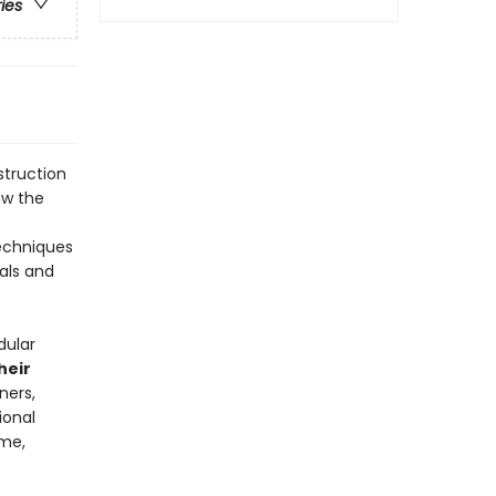
ries
struction
aw the
techniques
ials and
dular
heir
ners,
ional
ume,