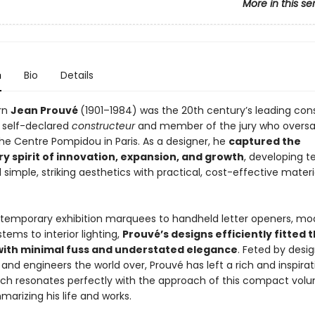
More in this se
n
Bio
Details
rn
Jean Prouvé
(1901–1984) was the 20th century’s leading con
a self-declared
constructeur
and member of the jury who overs
the Centre Pompidou in Paris. As a designer, he
captured the
y spirit of innovation, expansion, and growth
, developing 
 simple, striking aesthetics with practical, cost-effective mater
 temporary exhibition marquees to handheld letter openers, mo
stems to interior lighting,
Prouvé’s designs efficiently fitted t
with minimal fuss and understated elegance
. Feted by desig
 and engineers the world over, Prouvé has left a rich and inspirat
ich resonates perfectly with the approach of this compact vol
arizing his life and works.