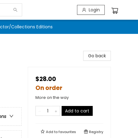
Login
ector/Collections Editions
Go back
$28.00
On order
More on the way
Add to cart
ons
Add to
favourites
Registry