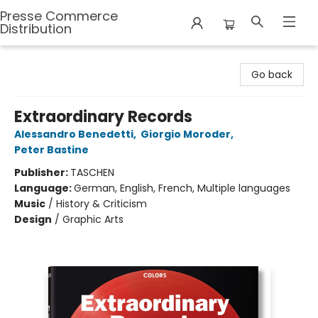
Presse Commerce
Distribution
Presse Commerce Distribution
Go back
Extraordinary Records
Alessandro Benedetti
,
Giorgio Moroder
,
Peter Bastine
Publisher:
TASCHEN
Language:
German, English, French, Multiple languages
Music
/
History & Criticism
Design
/
Graphic Arts