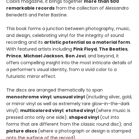
Colors
magazine, it brings together
more than 500
remarkable records
from the collection of Alessandro
Benedetti and Peter Bastine.
This book forms a junction between photography, music,
and design, celebrating vinyl for the integrity of sound
recording and its
artistic potential as a material form
.
With featured artists including
Pink Floyd
,
The Beatles
,
Prince
,
Michael Jackson
,
Bon Jovi
, and beyond, it
offers compelling insight into the most intricate details of
a performer’s visual identity, from a vivid color to a
futuristic mirror effect.
The discs are arranged thematically to span
monochrome vinyl
;
unusual vinyl
(including silver, gold,
or mirror vinyl as well as extremely rare glow-in-the-dark
vinyl);
multicolored vinyl
;
etched vinyl
(where music is
pressed onto only one side);
shaped vinyl
(cut into
forms that are different from the classic round disc); and
picture discs
(where a photograph or design is stamped
onto the surface of the record).