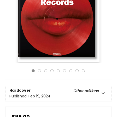
Hardcover
Other editions
Published:
Feb 19, 2024
$95.00