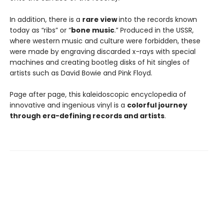
In addition, there is a
rare view
into the records known
today as “ribs” or “
bone music
.” Produced in the USSR,
where western music and culture were forbidden, these
were made by engraving discarded x-rays with special
machines and creating bootleg disks of hit singles of
artists such as David Bowie and Pink Floyd.
Page after page, this kaleidoscopic encyclopedia of
innovative and ingenious vinyl is a
colorful journey
through era-defining records and artists
.