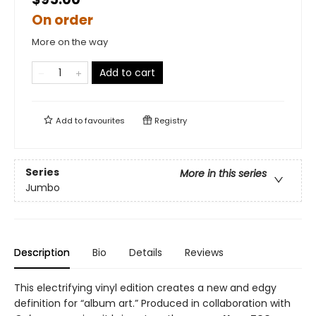
On order
More on the way
Add to cart
Add to
favourites
Registry
Series
More in this series
Jumbo
Description
Bio
Details
Reviews
This electrifying vinyl edition creates a new and edgy
definition for “album art.” Produced in collaboration with