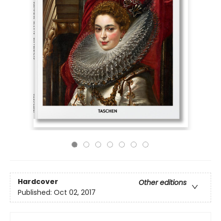
Hardcover
Other editions
Published:
Oct 02, 2017