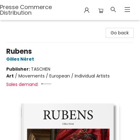
Presse Commerce
Distribution
Presse Commerce Distribution
Go back
Rubens
Gilles Néret
Publisher:
TASCHEN
Art
/
Movements / European / Individual Artists
Sales demand: