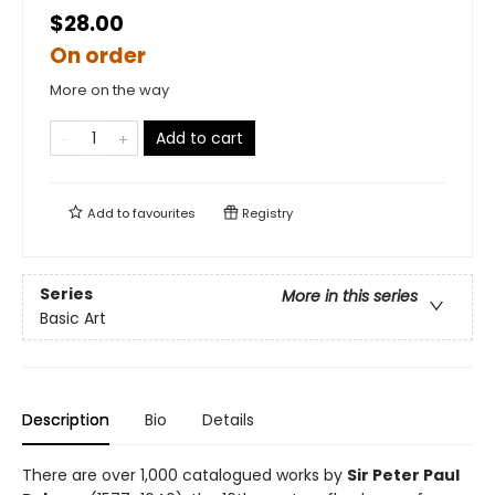
$28.00
On order
More on the way
Add to cart
Add to
favourites
Registry
Series
More in this series
Basic Art
Description
Bio
Details
There are over 1,000 catalogued works by
Sir Peter Paul