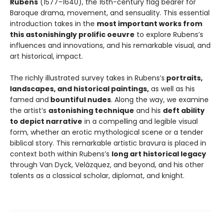
Rubens
(1577–1640), the 16th-century flag bearer for
Baroque drama, movement, and sensuality. This essential
introduction takes in the
most important works from
this astonishingly prolific oeuvre
to explore Rubens’s
influences and innovations, and his remarkable visual, and
art historical, impact.
The richly illustrated survey takes in Rubens’s
portraits,
landscapes, and historical paintings,
as well as his
famed and
bountiful nudes
. Along the way, we examine
the artist’s
astonishing technique
and his
deft ability
to depict narrative
in a compelling and legible visual
form, whether an erotic mythological scene or a tender
biblical story. This remarkable artistic bravura is placed in
context both within Rubens’s
long art historical legacy
through Van Dyck, Velázquez, and beyond, and his other
talents as a classical scholar, diplomat, and knight.