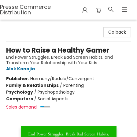
Presse Commerce
Distribution
Presse Commerce Distribution
Go back
How to Raise a Healthy Gamer
End Power Struggles, Break Bad Screen Habits, and
Transform Your Relationship with Your Kids
Alok Kanojia
Publisher:
Harmony/Rodale/Convergent
Family & Relationships
/
Parenting
Psychology
/
Psychopathology
Computers
/
Social Aspects
Sales demand: