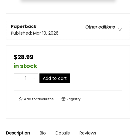
Paperback
Other editions
Published:
Mar 10, 2026
$28.99
in stock
Add to cart
Add to
favourites
Registry
Description
Bio
Details
Reviews