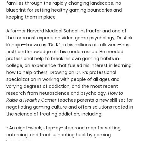
families through the rapidly changing landscape, no
blueprint for setting healthy gaming boundaries and
keeping them in place.
A former Harvard Medical School instructor and one of
the foremost experts on video game psychology, Dr. Alok
Kanojia—known as “Dr. K” to his millions of followers—has
firsthand knowledge of this modern issue: He needed
professional help to break his own gaming habits in
college, an experience that fueled his interest in learning
how to help others. Drawing on Dr. K’s professional
specialization in working with people of all ages and
varying degrees of addiction, and the most recent
research from neuroscience and psychology,
How to
Raise a Healthy Gamer
teaches parents a new skill set for
negotiating gaming culture and offers solutions rooted in
the science of treating addiction, including:
• An eight-week, step-by-step road map for setting,
enforcing, and troubleshooting healthy gaming