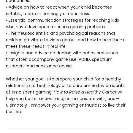
boundaries.
• Advice on how to react when your child becomes
irritable, rude, or seemingly directionless.
• Essential communication strategies for reaching kids
who have developed a serious gaming problem.
• The neuroscientific and psychological reasons that
children gravitate to video games and how to help them
meet these needs in real life.
• Insights and advice on dealing with behavioral issues
that often accompany game use: ADHD, spectrum
disorders, and substance abuse.
Whether your goal is to prepare your child for a healthy
relationship to technology or to curb unhealthy amounts
of time spent gaming,
How to Raise a Healthy Gamer
will
help you better understand, communicate with, and—
ultimately—empower your gaming enthusiast to live their
best life.