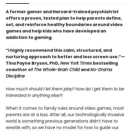
A former gamer and Harvard-trained psychiatrist
offers a proven, tested plan to help parents define,
set, and reinforce healthy boundaries around video
games and help kids who have developed an
addiction to gaming.
“I highly recommend this calm, structured, and
nurturing approach to better and less screen use.”—
Tina Payne Bryson, PhD,
New York Times
bestselling
coauthor of
The Whole-Brain Child
and
No-Drama
Discipline
How much should I let them play? How do I get them to be
interested in anything else?!
When it comes to family rules around video games, most
parents are at a loss. After all, our technologically invasive
world is something previous generations didn’t have to
wrestle with, so we have no model for how to guide our