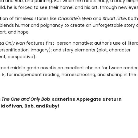
ella and Bob, and painting. But when he meets Ruby, a baby elep
ld, he is forced to see their home, and his art, through new eyes
ition of timeless stories like
Charlotte's Web
and
Stuart Little
, Kat
blends humor and poignancy to create an unforgettable story 
 art, and hope.
d Only Ivan
features first-person narrative; author's use of liter
ersonification, imagery); and story elements (plot, character
t, perspective).
imed middle grade novel is an excellent choice for tween reader
o 8, for independent reading, homeschooling, and sharing in the
s
The One and Only Bob,
Katherine Applegate's return
ld of Ivan, Bob, and Ruby!