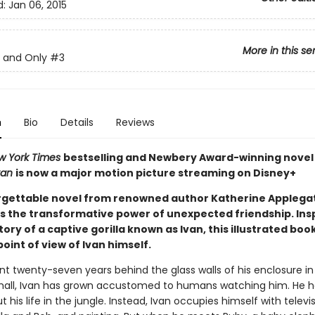
d:
Jan 06, 2015
More in this se
 and Only
#3
n
Bio
Details
Reviews
w York Times
bestselling and Newbery Award-winning nove
van
is now a major motion picture streaming on Disney+
rgettable novel from renowned author Katherine Applega
s the transformative power of unexpected friendship. Ins
tory of a captive gorilla known as Ivan, this illustrated book
oint of view of Ivan himself.
nt twenty-seven years behind the glass walls of his enclosure in
all, Ivan has grown accustomed to humans watching him. He h
t his life in the jungle. Instead, Ivan occupies himself with televis