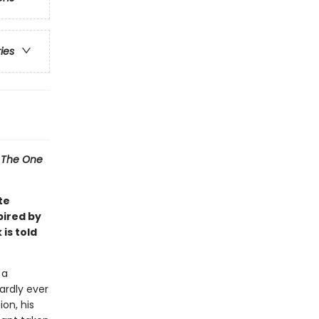
ries
l
The One
te
pired by
 is told
 a
ardly ever
ion, his