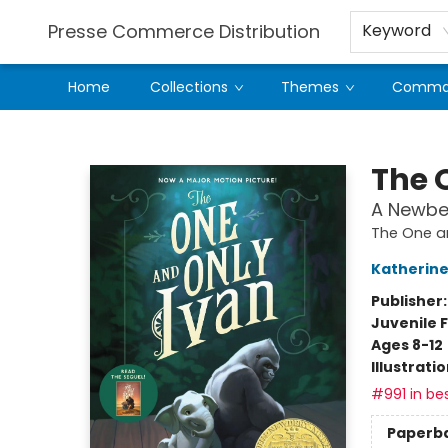
Presse Commerce Distribution
Keyword
Home
Collections
Themes
Comman
Presse Commerce Distribution
The 
A Newbe
The One a
Katherine
Publisher
Juvenile F
Ages 8-12
Illustrati
#991 in bes
Paperb