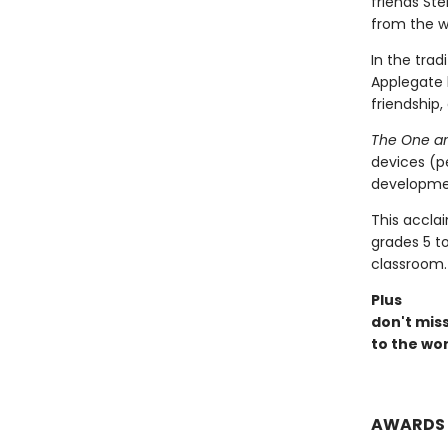
friends St
from the wi
In the trad
Applegate 
friendship,
The One an
devices (p
developmen
This accla
grades 5 t
classroom.
Plus
don't mis
to the wor
AWARDS