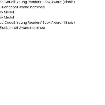
 Caudill Young Readers’ Book Award (Illinois)
Bluebonnet Award nominee
y Medal
y Medal
 Caudill Young Readers’ Book Award (Illinois)
Bluebonnet Award nominee