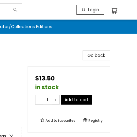
Login
ector/Collections Editions
Go back
$13.50
in stock
Add to cart
Add to
favourites
Registry
ons