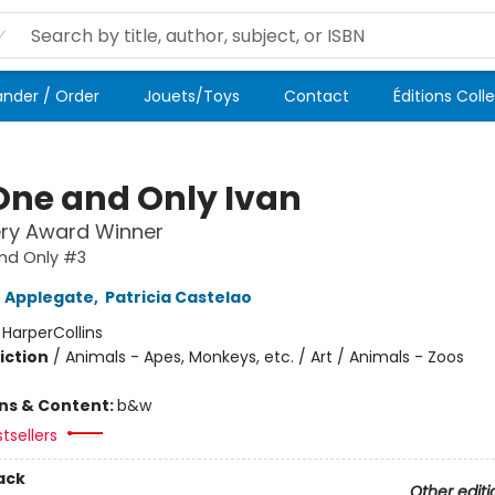
der / Order
Jouets/Toys
Contact
Éditions Coll
One and Only Ivan
ry Award Winner
nd Only #3
 Applegate
,
Patricia Castelao
:
HarperCollins
iction
/
Animals - Apes, Monkeys, etc. / Art / Animals - Zoos
ons & Content:
b&w
tsellers
ack
Other editi