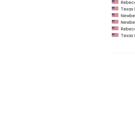
Rebecca
Texas 
Newber
Newber
Rebecca
Texas 