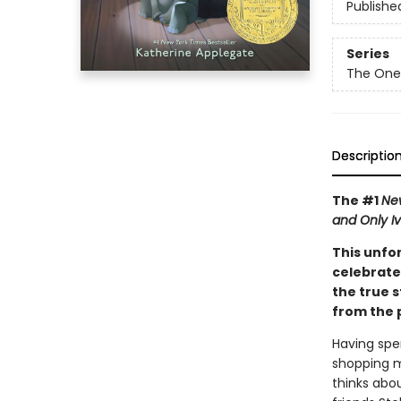
Publishe
Series
The One
Descriptio
The #1
Ne
and Only I
This unfo
celebrate
the true s
from the p
Having spe
shopping m
thinks abou